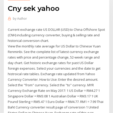
Cny sek yahoo
by
Author
Current exchange rate US DOLLAR (USD) to China Offshore Spot
(CNH) including currency converter, buying & selling rate and
historical conversion chart.
View the monthly rate average for US Dollar to Chinese Yuan
Renminbi. See the complete list of latest currency exchange
rates with price and percentage change, 52-week range and
day chart. Get historic exchange rates for past US Dollar
foreign expenses. Select your currencies and the date to get
histroical rate tables. Exchange rate updated from Yahoo
Currency Converter. How to Use: Enter the desired amount.
Select the "from" currency. Select the "to" currency. MYR
Currency Exchange Rate on May 2017: 1 US Dollar = RM4.27 1
Singapore Dollar = RM3.08 1 Australian Dollar = RM3.17 1 UK
Pound Sterling = RM5.47 1 Euro Dollar = RM4.77. RM1 = 7.99 Thai
Baht Currency converter result page of conversion 1 United
States Dollar in Chinese Yuan. Exchange rate of this pair