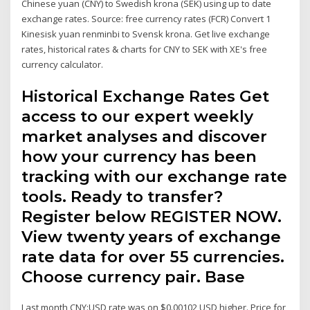
Chinese yuan (CNY) to Swedish krona (SEK) using up to date
exchange rates. Source: free currency rates (FCR) Convert 1
Kinesisk yuan renminbi to Svensk krona. Get live exchange
rates, historical rates & charts for CNY to SEK with XE's free
currency calculator.
Historical Exchange Rates Get
access to our expert weekly
market analyses and discover
how your currency has been
tracking with our exchange rate
tools. Ready to transfer?
Register below REGISTER NOW.
View twenty years of exchange
rate data for over 55 currencies.
Choose currency pair. Base
Last month CNY:USD rate was on $0.00102 USD higher. Price for