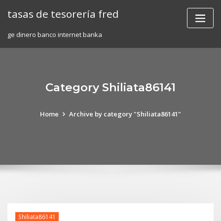
Skip
tasas de tesorería fred
to
content
ge dinero banco internet banka
Category Shiliata86141
Home
Archive by category "Shiliata86141"
Shiliata86141