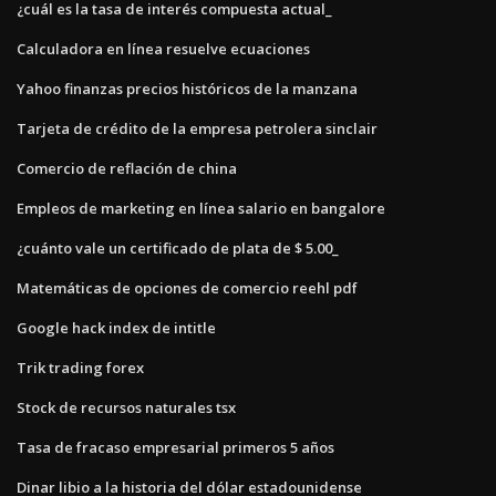
¿cuál es la tasa de interés compuesta actual_
Calculadora en línea resuelve ecuaciones
Yahoo finanzas precios históricos de la manzana
Tarjeta de crédito de la empresa petrolera sinclair
Comercio de reflación de china
Empleos de marketing en línea salario en bangalore
¿cuánto vale un certificado de plata de $ 5.00_
Matemáticas de opciones de comercio reehl pdf
Google hack index de intitle
Trik trading forex
Stock de recursos naturales tsx
Tasa de fracaso empresarial primeros 5 años
Dinar libio a la historia del dólar estadounidense