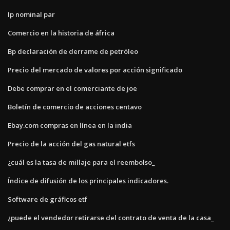
Ip nominal par
Comercio en la historia de áfrica
Bp declaración de derrame de petróleo
Precio del mercado de valores por acción significado
Debe comprar en el comerciante de joe
Boletín de comercio de acciones centavo
Ebay.com compras en línea en la india
Precio de la acción del gas natural etfs
¿cuál es la tasa de millaje para el reembolso_
Índice de difusión de los principales indicadores.
Software de gráficos etf
¿puede el vendedor retirarse del contrato de venta de la casa_