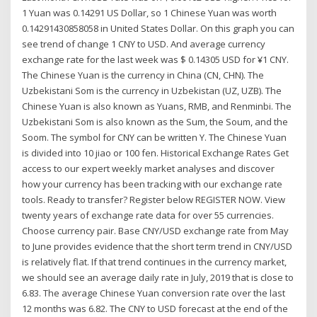
1 Yuan was 0.14291 US Dollar, so 1 Chinese Yuan was worth
0.14291430858058 in United States Dollar. On this graph you can
see trend of change 1 CNY to USD. And average currency
exchange rate for the last week was $ 0.14305 USD for ¥1 CNY.
The Chinese Yuan is the currency in China (CN, CHN). The
Uzbekistani Som is the currency in Uzbekistan (UZ, UZB). The
Chinese Yuan is also known as Yuans, RMB, and Renminbi. The
Uzbekistani Som is also known as the Sum, the Soum, and the
Soom. The symbol for CNY can be written Y. The Chinese Yuan
is divided into 10 jiao or 100 fen. Historical Exchange Rates Get
access to our expert weekly market analyses and discover
how your currency has been tracking with our exchange rate
tools. Ready to transfer? Register below REGISTER NOW. View
twenty years of exchange rate data for over 55 currencies.
Choose currency pair. Base CNY/USD exchange rate from May
to June provides evidence that the short term trend in CNY/USD
is relatively flat. If that trend continues in the currency market,
we should see an average daily rate in July, 2019 that is close to
6.83. The average Chinese Yuan conversion rate over the last
12 months was 6.82. The CNY to USD forecast at the end of the