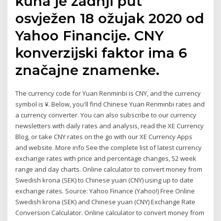
kuna je zadnji put
osvježen 18 ožujak 2020 od
Yahoo Financije. CNY
konverzijski faktor ima 6
značajne znamenke.
The currency code for Yuan Renminbi is CNY, and the currency
symbol is ¥. Below, you'll find Chinese Yuan Renminbi rates and
a currency converter. You can also subscribe to our currency
newsletters with daily rates and analysis, read the XE Currency
Blog, or take CNY rates on the go with our XE Currency Apps
and website. More info See the complete list of latest currency
exchange rates with price and percentage changes, 52 week
range and day charts. Online calculator to convert money from
Swedish krona (SEK) to Chinese yuan (CNY) using up to date
exchange rates. Source: Yahoo Finance (Yahoo!) Free Online
Swedish krona (SEK) and Chinese yuan (CNY) Exchange Rate
Conversion Calculator. Online calculator to convert money from