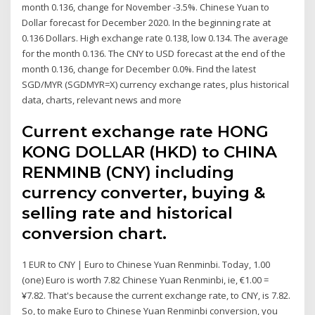
month 0.136, change for November -3.5%. Chinese Yuan to
Dollar forecast for December 2020. In the beginning rate at
0.136 Dollars. High exchange rate 0.138, low 0.134. The average
for the month 0.136. The CNY to USD forecast at the end of the
month 0.136, change for December 0.0%. Find the latest
SGD/MYR (SGDMYR=X) currency exchange rates, plus historical
data, charts, relevant news and more
Current exchange rate HONG
KONG DOLLAR (HKD) to CHINA
RENMINB (CNY) including
currency converter, buying &
selling rate and historical
conversion chart.
1 EUR to CNY | Euro to Chinese Yuan Renminbi. Today, 1.00
(one) Euro is worth 7.82 Chinese Yuan Renminbi, ie, €1.00 =
¥7.82. That's because the current exchange rate, to CNY, is 7.82.
So, to make Euro to Chinese Yuan Renminbi conversion, you