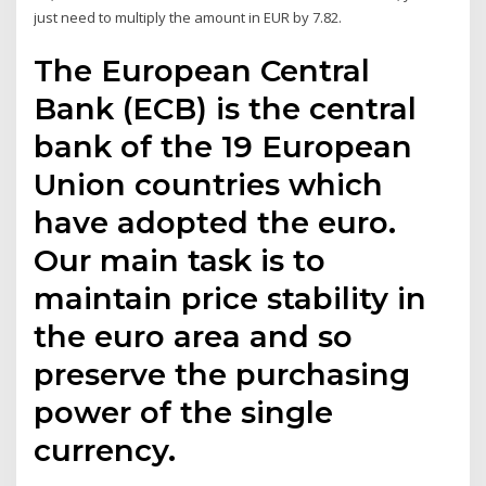
just need to multiply the amount in EUR by 7.82.
The European Central
Bank (ECB) is the central
bank of the 19 European
Union countries which
have adopted the euro.
Our main task is to
maintain price stability in
the euro area and so
preserve the purchasing
power of the single
currency.