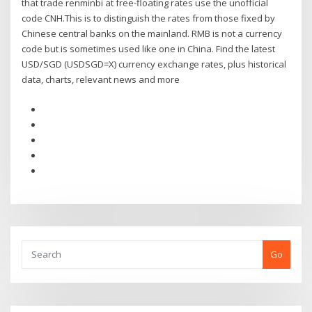
that trade renminbi at free-floating rates use the unofficial
code CNH.This is to distinguish the rates from those fixed by
Chinese central banks on the mainland. RMB is not a currency
code but is sometimes used like one in China. Find the latest
USD/SGD (USDSGD=X) currency exchange rates, plus historical
data, charts, relevant news and more
Go