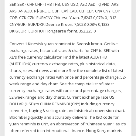
SEK SEK · CHF CHF · THB THB, US$ USD, AED AED · ₫ VND. ARS
ARS. A$ AUD. R$ BRL. £ GBP. CA$ CAD. CLP CLP. CN¥ CNY. COP
COP. CZK CZK. EUR/CNY Chinese Yuan. 7,6247 0,07% 0,1312
CNY/EUR · EUR/DKK Deense Kroon. 7,5028 0,08% 0,1333
DKK/EUR · EUR/HUF Hongaarse forint. 352,225 0
Convert 1 Kinesisk yuan renminbi to Svensk krona. Get live
exchange rates, historical rates & charts for CNY to SEK with
XE's free currency calculator. Find the latest AUD/THB
(AUDTHB=X) currency exchange rates, plus historical data,
charts, relevant news and more See the complete list of latest
currency exchange rates with price and percentage change, 52-
week range and day chart. See the complete list of latest
currency exchange rates with price and percentage changes,
52 week range and day charts. Current exchange rate US
DOLLAR (USD) to CHINA RENMINBI (CNY) including currency
converter, buying & selling rate and historical conversion chart.
Bloomberg quickly and accurately delivers The ISO code for
yuan renminbi is CNY, an abbreviation of "Chinese yuan" as it's
often referred to in international finance. Hong Kong markets