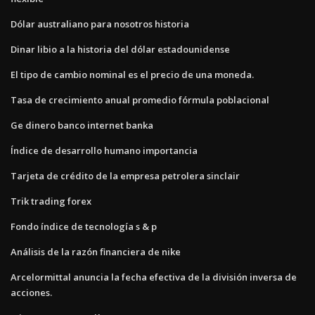
Dólar australiano para nosotros historia
Dinar libio a la historia del dólar estadounidense
El tipo de cambio nominal es el precio de una moneda.
Tasa de crecimiento anual promedio fórmula poblacional
Ge dinero banco internet banka
Índice de desarrollo humano importancia
Tarjeta de crédito de la empresa petrolera sinclair
Trik trading forex
Fondo índice de tecnología s & p
Análisis de la razón financiera de nike
Arcelormittal anuncia la fecha efectiva de la división inversa de
acciones.