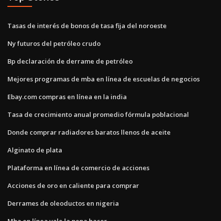
Tasas de interés de bonos de tasa fija del noroeste
Ny futuros del petróleo crudo
Bp declaración de derrame de petróleo
Mejores programas de mba en línea de escuelas de negocios
Ebay.com compras en línea en la india
Tasa de crecimiento anual promedio fórmula poblacional
Donde comprar radiadores baratos llenos de aceite
Alginato de plata
Plataforma en línea de comercio de acciones
Acciones de oro en caliente para comprar
Derrames de oleoductos en nigeria
Mba en línea vale la pena hacer