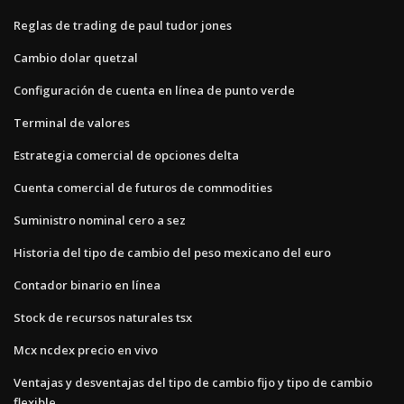
Reglas de trading de paul tudor jones
Cambio dolar quetzal
Configuración de cuenta en línea de punto verde
Terminal de valores
Estrategia comercial de opciones delta
Cuenta comercial de futuros de commodities
Suministro nominal cero a sez
Historia del tipo de cambio del peso mexicano del euro
Contador binario en línea
Stock de recursos naturales tsx
Mcx ncdex precio en vivo
Ventajas y desventajas del tipo de cambio fijo y tipo de cambio
flexible