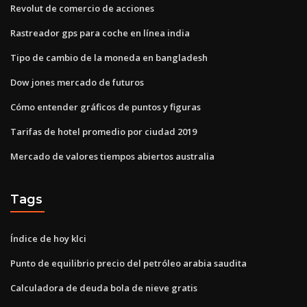
Revolut de comercio de acciones
Rastreador gps para coche en línea india
Tipo de cambio de la moneda en bangladesh
Dow jones mercado de futuros
Cómo entender gráficos de puntos y figuras
Tarifas de hotel promedio por ciudad 2019
Mercado de valores tiempos abiertos australia
Tags
Índice de hoy klci
Punto de equilibrio precio del petróleo arabia saudita
Calculadora de deuda bola de nieve gratis