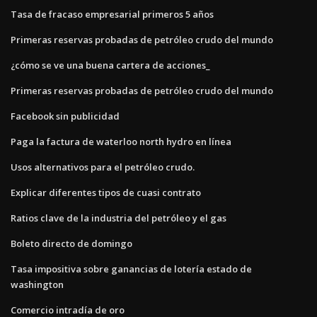
Tasa de fracaso empresarial primeros 5 años
Primeras reservas probadas de petróleo crudo del mundo
¿cómo se ve una buena cartera de acciones_
Primeras reservas probadas de petróleo crudo del mundo
Facebook sin publicidad
Paga la factura de waterloo north hydro en línea
Usos alternativos para el petróleo crudo.
Explicar diferentes tipos de cuasi contrato
Ratios clave de la industria del petróleo y el gas
Boleto directo de domingo
Tasa impositiva sobre ganancias de lotería estado de
washington
Comercio intradía de oro