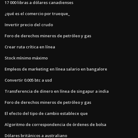
17 000 libras a dólares canadienses
¿qué es el comercio por trueque_
Invertir precio del crudo
Foro de derechos mineros de petróleo y gas
Crear ruta crítica en línea
Stock mínimo máximo
Empleos de marketing en línea salario en bangalore
Convertir 0.005 btc a usd
Transferencia de dinero en línea de singapur a india
Foro de derechos mineros de petróleo y gas
El efecto del tipo de cambio establece que
Algoritmo de correspondencia de órdenes de bolsa
Dólares británicos a australiano