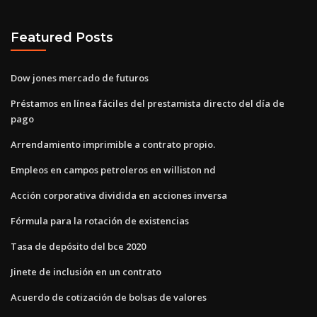
Featured Posts
Dow jones mercado de futuros
Préstamos en línea fáciles del prestamista directo del día de
pago
Arrendamiento imprimible a contrato propio.
Empleos en campos petroleros en williston nd
Acción corporativa dividida en acciones inversa
Fórmula para la rotación de existencias
Tasa de depósito del bce 2020
Jinete de inclusión en un contrato
Acuerdo de cotización de bolsas de valores