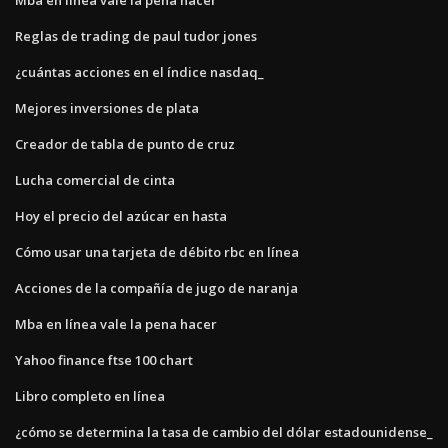
Reglas de trading de paul tudor jones
¿cuántas acciones en el índice nasdaq_
Mejores inversiones de plata
Creador de tabla de punto de cruz
Lucha comercial de cinta
Hoy el precio del azúcar en hasta
Cómo usar una tarjeta de débito rbc en línea
Acciones de la compañía de jugo de naranja
Mba en línea vale la pena hacer
Yahoo finance ftse 100 chart
Libro completo en línea
¿cómo se determina la tasa de cambio del dólar estadounidense_