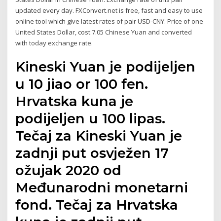
updated every day. FXConvert.net is free, fast and easy to use
online tool which give latest rates of pair USD-CNY. Price of one
United States Dollar, cost 7.05 Chinese Yuan and converted
with today exchange rate.
Kineski Yuan je podijeljen
u 10 jiao or 100 fen.
Hrvatska kuna je
podijeljen u 100 lipas.
Tečaj za Kineski Yuan je
zadnji put osvježen 17
ožujak 2020 od
Međunarodni monetarni
fond. Tečaj za Hrvatska