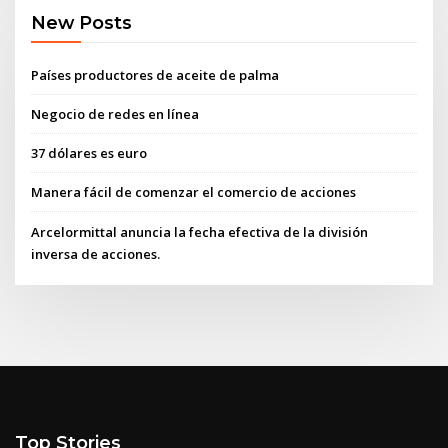
New Posts
Países productores de aceite de palma
Negocio de redes en línea
37 dólares es euro
Manera fácil de comenzar el comercio de acciones
Arcelormittal anuncia la fecha efectiva de la división
inversa de acciones.
Top Stories